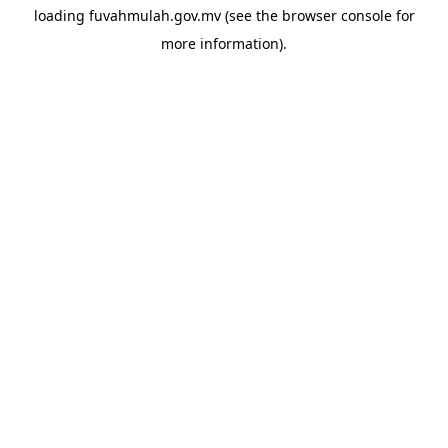
loading
fuvahmulah.gov.mv
(see the
browser console
for
more information).