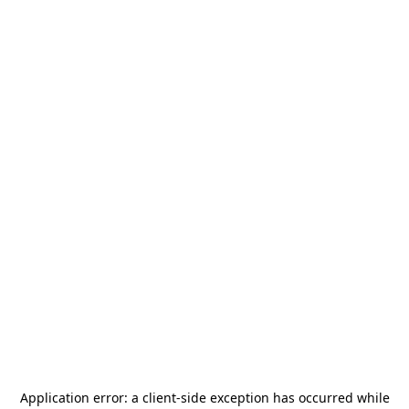
Application error: a
client
-side exception has occurred while