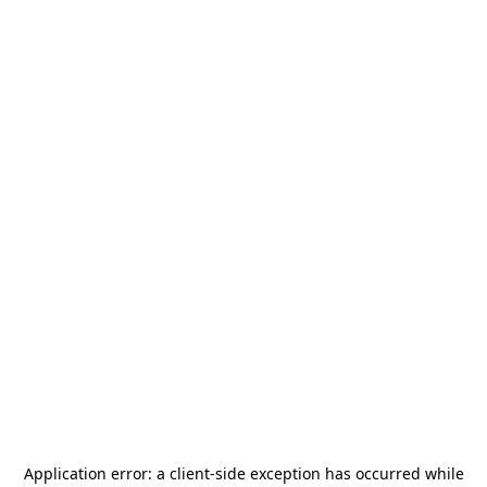
Application error: a
client
-side exception has occurred while