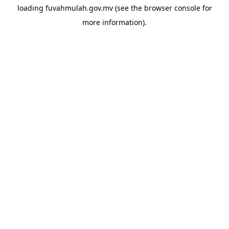
loading
fuvahmulah.gov.mv
(see the
browser console
for
more information).